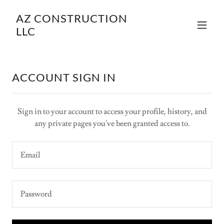
AZ CONSTRUCTION
LLC
ACCOUNT SIGN IN
Sign in to your account to access your profile, history, and
any private pages you've been granted access to.