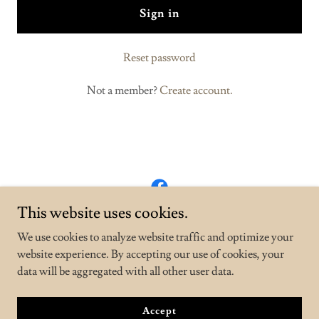
Sign in
Reset password
Not a member?
Create account.
This website uses cookies.
AZ Construction LLC
We use cookies to analyze website traffic and optimize your
2067739400
website experience. By accepting our use of cookies, your
data will be aggregated with all other user data.
Copyright © 2025 AZ Construction LLC - All Rights Reserved.
Powered by
GoDaddy
Accept